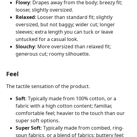
Flowy
: Drapes away from the body; breezy fit; 
looser, slightly oversized. 
Relaxed
: Looser than standard fit; slightly 
oversized, but not baggy; wider cut; longer 
sleeves; extra length you can tuck or leave 
untucked for a casual look.
Slouchy
: More oversized than relaxed fit; 
generous cut; roomy silhouette.
Feel
The tactile sensation of the product. 
Soft
: Typically made from 100% cotton, or a 
fabric with a high cotton content; familiar, 
comfortable feel; heavier to the touch than our 
super soft options.
Super Soft
: Typically made from combed, ring-
spun fabrics, or a blend of fabrics; buttery feel; 