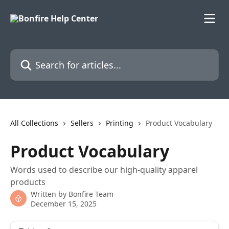
Skip to main content
Search for articles...
All Collections
Sellers
Printing
Product Vocabulary
Product Vocabulary
Words used to describe our high-quality apparel
products
Written by
Bonfire Team
December 15, 2025