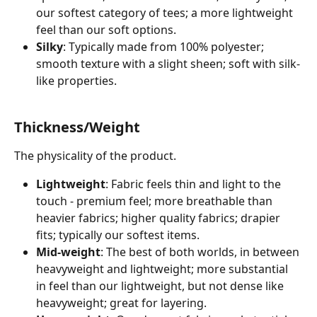
our softest category of tees; a more lightweight 
feel than our soft options.
Silky
: Typically made from 100% polyester; 
smooth texture with a slight sheen; soft with silk-
like properties. 
Thickness/Weight
The physicality of the product. 
Lightweight
: Fabric feels thin and light to the 
touch - premium feel; more breathable than 
heavier fabrics; higher quality fabrics; drapier 
fits; typically our softest items. 
Mid-weight
: The best of both worlds, in between 
heavyweight and lightweight; more substantial 
in feel than our lightweight, but not dense like 
heavyweight; great for layering.