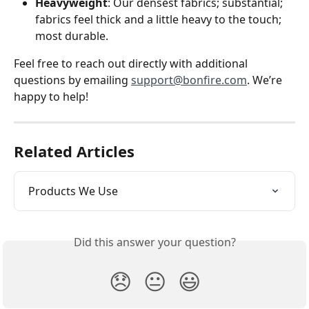
Heavyweight
: Our densest fabrics; substantial; 
fabrics feel thick and a little heavy to the touch; 
most durable.
Feel free to reach out directly with additional 
questions by emailing 
support@bonfire.com
. We’re 
happy to help!
Related Articles
Products We Use
Did this answer your question?
😞
😐
😃