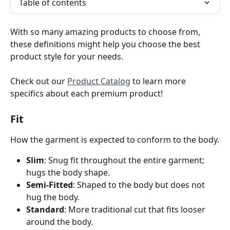
Table of contents
With so many amazing products to choose from, 
these definitions might help you choose the best 
product style for your needs.
Check out our 
Product Catalog
 to learn more 
specifics about each premium product!
Fit 
How the garment is expected to conform to the body.
Slim
: Snug fit throughout the entire garment; 
hugs the body shape.
Semi-Fitted
: Shaped to the body but does not 
hug the body.
Standard
: More traditional cut that fits looser 
around the body. 