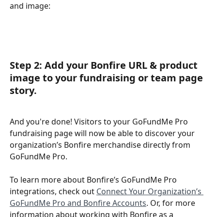
and image:
Step 2: Add your Bonfire URL & product 
image to your fundraising or team page 
story.
And you're done! Visitors to your GoFundMe Pro 
fundraising page will now be able to discover your 
organization’s Bonfire merchandise directly from 
GoFundMe Pro.
To learn more about Bonfire’s GoFundMe Pro 
integrations, check out 
Connect Your Organization’s 
GoFundMe Pro and Bonfire Accounts
. Or, for more 
information about working with Bonfire as a 