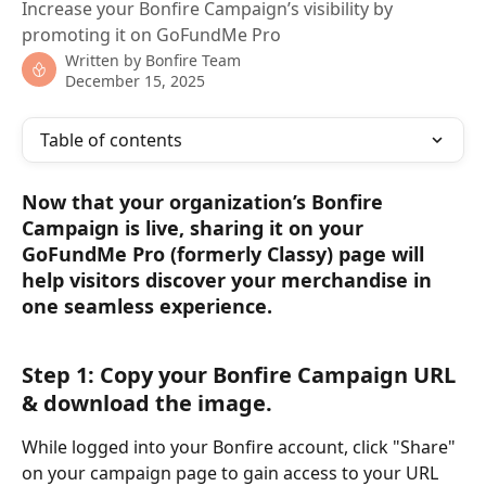
Increase your Bonfire Campaign’s visibility by
promoting it on GoFundMe Pro
Written by
Bonfire Team
December 15, 2025
Table of contents
Now that your organization’s Bonfire 
Campaign is live, sharing it on your 
GoFundMe Pro (formerly Classy) page will 
help visitors discover your merchandise in 
one seamless experience.
Step 1: Copy your Bonfire Campaign URL 
& download the image.
While logged into your Bonfire account, click "Share" 
on your campaign page to gain access to your URL 