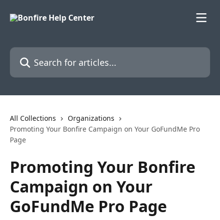
Skip to main content
Search for articles...
All Collections
Organizations
Promoting Your Bonfire Campaign on Your GoFundMe Pro
Page
Promoting Your Bonfire
Campaign on Your
GoFundMe Pro Page