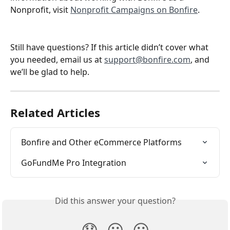
Nonprofit, visit 
Nonprofit Campaigns on Bonfire
.
Still have questions? If this article didn’t cover what 
you needed, email us at 
support@bonfire.com
, and 
we’ll be glad to help.
Related Articles
Bonfire and Other eCommerce Platforms
GoFundMe Pro Integration
Did this answer your question?
😞
😐
😃