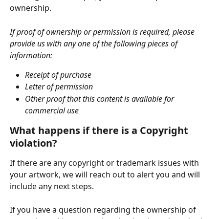
ownership. 
If proof of ownership or permission is required, please 
provide us with any one of the following pieces of 
information:
Receipt of purchase
Letter of permission
Other proof that this content is available for 
commercial use
What happens if there is a Copyright 
violation? 
If there are any copyright or trademark issues with 
your artwork, we will reach out to alert you and will 
include any next steps.
If you have a question regarding the ownership of 