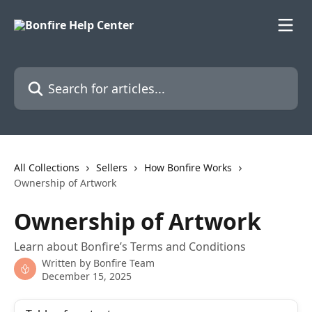
Skip to main content
Search for articles...
All Collections
Sellers
How Bonfire Works
Ownership of Artwork
Ownership of Artwork
Learn about Bonfire’s Terms and Conditions
Written by
Bonfire Team
December 15, 2025