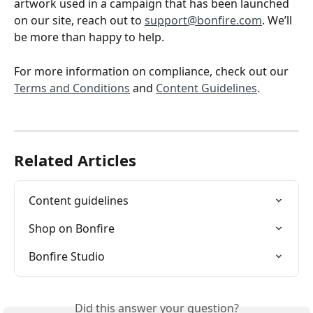
artwork used in a campaign that has been launched 
on our site, reach out to 
support@bonfire.com
. We’ll 
be more than happy to help. 
For more information on compliance, check out our 
Terms and Conditions
 and 
Content Guidelines
.
Related Articles
Content guidelines
Shop on Bonfire
Bonfire Studio
Did this answer your question?