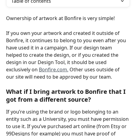
Table of contents
Ownership of artwork at Bonfire is very simple! 
If you own your artwork and created it outside of 
Bonfire, it continues to belong to you even after you 
have used it in a campaign. If our design team 
helped to create the design, or if you created the 
design in our Design Tool, it should be used 
exclusively on 
Bonfire.com.
 Other uses outside of 
our site will need to be approved by our team.
What if I bring artwork to Bonfire that I 
got from a different source?
If you’re using the brand or logo belonging to an 
entity such as a University, you must have permission 
to use it. If you’ve purchased art online (from Etsy or 
99Designs for example) you must have proof of 