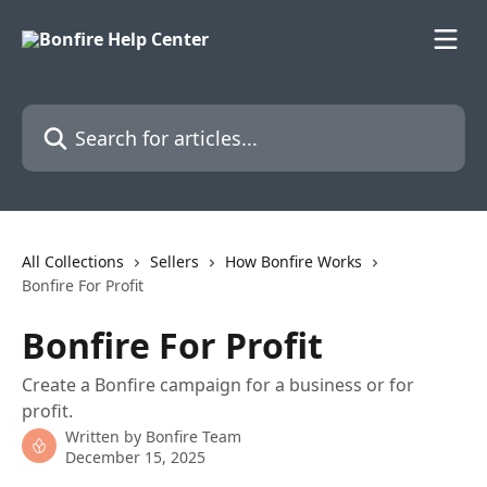
Skip to main content
Search for articles...
All Collections
Sellers
How Bonfire Works
Bonfire For Profit
Bonfire For Profit
Create a Bonfire campaign for a business or for
profit.
Written by
Bonfire Team
December 15, 2025