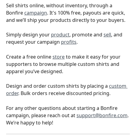
Sell shirts online, without inventory, through a 
Bonfire 
campaign
. It's 100% free, payouts are quick, 
and we’ll ship your products directly to your buyers.
Simply design your 
product
, promote and 
sell
, and 
request your campaign 
profits
.
Create a free online 
store
 to make it easy for your 
supporters to browse multiple custom shirts and 
apparel you’ve designed.
Design and order custom shirts by placing a 
custom 
order
. Bulk orders receive discounted pricing. 
For any other questions about starting a Bonfire 
campaign, please reach out at 
support@bonfire.com
. 
We’re happy to help!