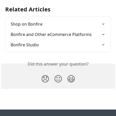
Related Articles
Shop on Bonfire
Bonfire and Other eCommerce Platforms
Bonfire Studio
Did this answer your question?
😞
😐
😃