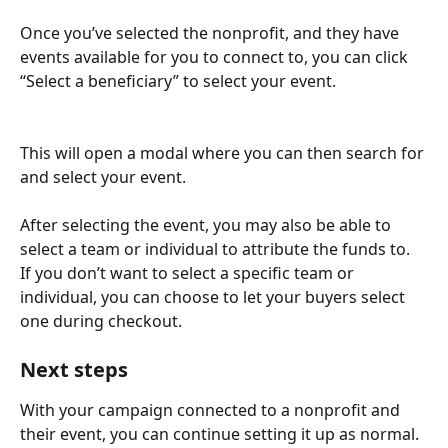
Once you’ve selected the nonprofit, and they have 
events available for you to connect to, you can click 
“Select a beneficiary” to select your event.
This will open a modal where you can then search for 
and select your event.
After selecting the event, you may also be able to 
select a team or individual to attribute the funds to. 
If you don’t want to select a specific team or 
individual, you can choose to let your buyers select 
one during checkout.
Next steps
With your campaign connected to a nonprofit and 
their event, you can continue setting it up as normal.