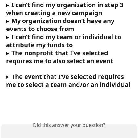
I can’t find my organization in step 3 
when creating a new campaign
My organization doesn’t have any 
events to choose from
I can’t find my team or individual to 
attribute my funds to
The nonprofit that I’ve selected 
requires me to also select an event
The event that I’ve selected requires 
me to select a team and/or an individual
Did this answer your question?