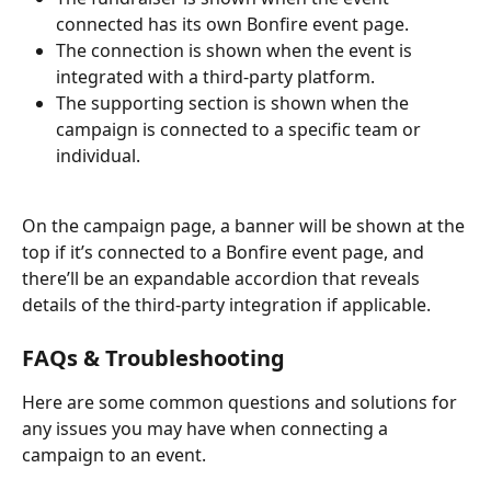
connected has its own Bonfire event page. 
The connection is shown when the event is 
integrated with a third-party platform. 
The supporting section is shown when the 
campaign is connected to a specific team or 
individual.
On the campaign page, a banner will be shown at the 
top if it’s connected to a Bonfire event page, and 
there’ll be an expandable accordion that reveals 
details of the third-party integration if applicable.
FAQs & Troubleshooting
Here are some common questions and solutions for 
any issues you may have when connecting a 
campaign to an event.