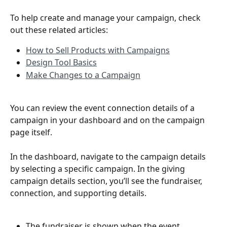
To help create and manage your campaign, check 
out these related articles:
How to Sell Products with Campaigns
Design Tool Basics
Make Changes to a Campaign
You can review the event connection details of a 
campaign in your dashboard and on the campaign 
page itself.
In the dashboard, navigate to the campaign details 
by selecting a specific campaign. In the giving 
campaign details section, you’ll see the fundraiser, 
connection, and supporting details. 
The fundraiser is shown when the event 