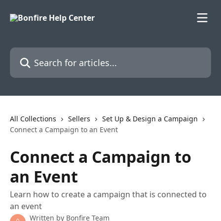
Skip to main content
Search for articles...
All Collections
Sellers
Set Up & Design a Campaign
Connect a Campaign to an Event
Connect a Campaign to
an Event
Learn how to create a campaign that is connected to
an event
Written by
Bonfire Team