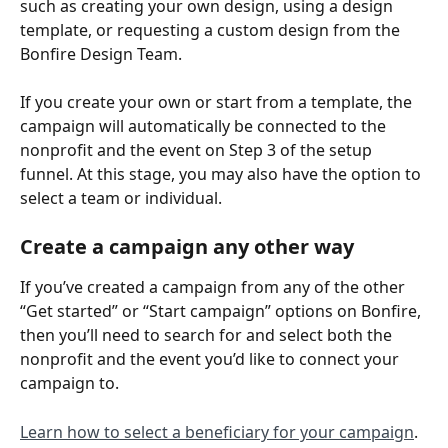
such as creating your own design, using a design 
template, or requesting a custom design from the 
Bonfire Design Team.
If you create your own or start from a template, the 
campaign will automatically be connected to the 
nonprofit and the event on Step 3 of the setup 
funnel. At this stage, you may also have the option to 
select a team or individual.
Create a campaign any other way
If you’ve created a campaign from any of the other 
“Get started” or “Start campaign” options on Bonfire, 
then you’ll need to search for and select both the 
nonprofit and the event you’d like to connect your 
campaign to.
Learn how to select a beneficiary for your campaign
.