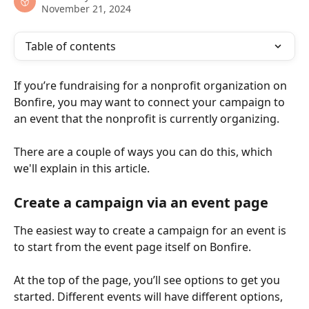
November 21, 2024
Table of contents
If you’re fundraising for a nonprofit organization on 
Bonfire, you may want to connect your campaign to 
an event that the nonprofit is currently organizing.
There are a couple of ways you can do this, which 
we'll explain in this article.
Create a campaign via an event page
The easiest way to create a campaign for an event is 
to start from the event page itself on Bonfire.
At the top of the page, you’ll see options to get you 
started. Different events will have different options, 